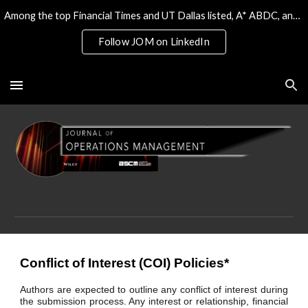
Among the top Financial Times and UT Dallas listed, A* ABDC, and the only 4* ABS/AJG journal on Operations & Tech
Skip to main content
Skip to navigation
Follow JOM on LinkedIn
Conflict of Interest (COI) Policies*
Authors are expected to outline any conflict of interest during
the submission process. Any interest or relationship, financial