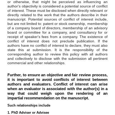
or otherwise, that might be perceived as influencing an
author's objectivity is considered a potential source of conflict
of interest. These must be disclosed when directly relevant or
directly related to the work that the authors describe in their
manuscript. Potential sources of conflict of interest include,
but are not limited to: patent or stock ownership, membership
of a company board of directors, membership of an advisory
board or committee for a company, and consultancy for or
receipt of speaker's fees from a company. The existence of
conflict of interest does not preclude publication. If the
authors have no conflict of interest to declare, they must also
state this at submission. It is the responsibility of the
corresponding author to review this policy with all authors
and collectively to disclose with the submission all pertinent
commercial and other relationships.
Further, t
o ensure an objective and fair review process,
it is important to avoid conflicts of interest between
authors and evaluators. Conflict of interest can arise
when an evaluator is associated with the author(s) in a
way that could weigh upon the rendering of an
impartial recommendation on the manuscript.
Such relationships include
1. PhD Adviser or Advisee