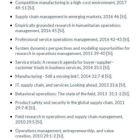
Competitive manufacturing in a high-cost environment, 2017
49-51 [SI].
Supply chain management in emerging markets, 2016 46 [SI].
Empirically grounded research in humanitarian operations
management, 2016 45 [SI].
Professional service operations management, 2016 42-43 [SI].
System dynamics perspectives and modeling opportunities for
research in operations management, 2015 39-40 [SI].
Service triads: A research agenda for buyer–supplier–
customer triads in business services, 2014 35:1 [SI].
Manufacturing - Still a missing link?, 2014 32:7-8 [SI].
IT, supply chain, and services: Looking ahead
,
2013 31:6 [SI].
Behavioral operations: The state of the field, 2013 31:1-2 [SI].
Product safety and security in the global supply chain, 2011
29:7-8 [SI].
Field research in operations and supply chain management,
2010 29:5 [SI].
Operations management, entrepreneurship, and value
creation, 2010 29:1-2 [SI].