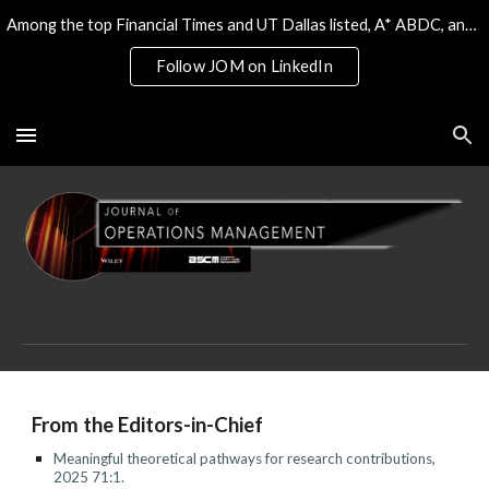
Among the top Financial Times and UT Dallas listed, A* ABDC, and the only 4* ABS/AJG journal on Operations & Tech
Skip to main content
Skip to navigation
Follow JOM on LinkedIn
F
rom the Editors-in-Chief
Meaningful theoretical pathways for research contributions
,
202
5
7
1
:
1
.