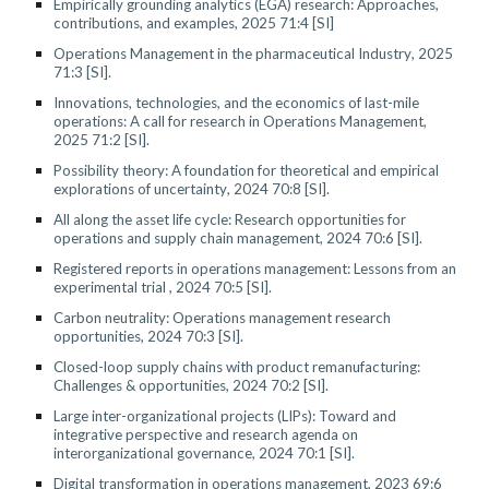
Empirically grounding analytics (EGA) research: Approaches,
contributions, and examples
, 2025 71:4
[SI]
Operations Management in the pharmaceutical Industry
, 2025
71:
3
[SI].
Innovations, technologies, and the economics of last-mile
operations: A call for research in Operations Management
,
202
5
7
1
:
2
[SI].
Possibility theory: A foundation for theoretical and empirical
explorations of uncertainty
, 2024 70:
8
[SI].
All along the asset life cycle: Research opportunities for
operations and supply chain management
, 2024
70:6
[SI].
Registered reports in operations management: Lessons from an
experimental trial
, 2024 70:
5
[SI].
Carbon neutrality: Operations management research
opportunities, 2024 70:3 [SI].
Closed-loop supply chains with product remanufacturing:
Challenges
&
opportunities, 2024
70:2 [SI]
.
Large inter-organizational projects (LIPs): Toward and
integrative perspective and research agenda on
interorganizational governance
, 202
4
70:1 [SI]
.
Digital transformation in
operations management, 2023 69:6