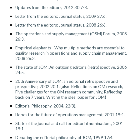
Updates from the editors, 2012 30:7-8
.
Letter from the editors: Journal status, 2009 27:6.
Letter from the editors: Journal status, 200
8
2
6
:6.
The operations and supply management (OSM) Forum, 2008
26:3.
Empirical elephants - Why multiple methods are essential to
quality research in operations and supply chain management,
2008 26:3.
The state of JOM: An outgoing editor's (retro)spective, 2006
24:5.
20th Anniversary of JOM: an editorial retrospective and
prospective, 2002 20:1. {also: Reflections on OM research,
Five challenges for the OM research community, Reflecting
back on 7 years, Writing the ideal paper for JOM}
Editorial Philosophy, 2004, 22(3).
Hopes for the future of operations management, 2001 19:4.
State of the journal and call for editorial nominations, 2001
19:1.
Debating the editorial philosophy of JOM, 1999 17:4.