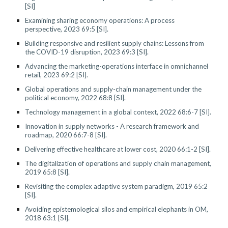
[SI]
Examining sharing economy operations: A process
perspective, 2023 69:5 [SI].
Building responsive and resilient supply chains: Lessons from
the COVID-19 disruption, 2023 69:3 [SI].
Advancing the marketing-operations interface in omnichannel
retail, 2023 69:2 [SI].
Global operations and supply-chain management under the
political economy, 2022 68:8 [SI].
Technology management in a global context, 2022 68:6-7 [SI].
Innovation in supply networks - A research framework and
roadmap, 2020 66:7-8 [SI].
Delivering effective healthcare at lower cost, 2020 66:1-2 [SI].
The digitalization of operations and supply chain management,
2019 65:8 [SI].
Revisiting the complex adaptive system paradigm, 2019 65:2
[SI].
Avoiding epistemological silos and empirical elephants in OM,
2018 63:1 [SI].