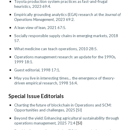
Toyota production system practices as fast-and-frugal
heuristics, 2023 69:4.
Empirically grounding analytics (EGA) research
at the
Journal of
Operations Management
, 2023 69:2.
A lean view of lean
,
2021 67:5.
Socially responsible supply chains in emerging markets, 2018
57.
What medicine can teach operations, 2010 28:5.
Operations management research: an update for the 1990s
,
1999 18:1.
Guest editorial, 1998 17:1
.
May you live in interesting times... the emergence of theory-
driven empirical research, 1998 16:4
.
Special Issue Editorials
Charting the future of blockchain in Operations and SCM:
Opportunities and challenges
, 2025 [SI}
Beyond the yield: Enhancing agricultural sustainability through
operations management, 2025 71:4
[SI}