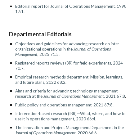
Editorial report for Journal of Operations Management, 1998
17:1.
Departmental Editorials
Objectives and guidelines for advancing research on inter-
organizational operations in the
Journal of Operations
Management
, 202
5
7
1
:
5
.
Registered reports review
s (3R) for field experiments, 202
4
70
:
7
.
Empirical research methods department: Mission, learnings,
and future plans, 2022 68:2
.
Aims and criteria for advancing technology management
research at the
Journal of Operations Management
, 2021 67:8
.
Public policy and operations management, 2021 67:8.
Intervention-based research (IBR)—What, where, and how to
use it in operations management
, 2020 66:4
.
The Innovation and Project Management Department in the
Journal of Operations Management
, 2020 66:6
.