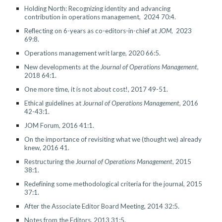
Holding North: Recognizing identity and advancing
contribution in operations management
, 202
4
70:4
.
Reflecting on 6-years as co-editors-in-chief at
J
OM
, 20
23
69:8
.
Operations management writ large, 2020 66:5.
New developments at the
Journal of Operations Management
,
2018 64:1.
One more time, it is not about cost!, 2017 49-51.
Ethical guidelines at
Journal of Operations Management
, 2016
42-43:1.
JOM Forum, 2016 41:1.
On the importance of revisiting what we (thought we) already
knew, 2016 41.
Restructuring the
Journal of Operations Management
, 2015
38:1.
Redefining some methodological criteria for the journal, 2015
37:1.
After the Associate Editor Board Meeting, 2014 32:5.
Notes from the Editors, 2013 31:5.