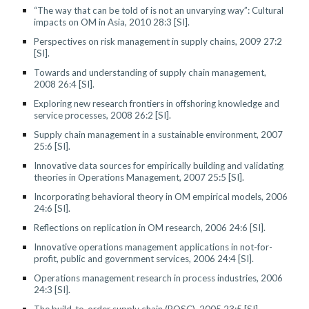
“The way that can be told of is not an unvarying way”: Cultural
impacts on OM in Asia, 2010 28:3 [SI].
Perspectives on risk management in supply chains, 2009 27:2
[SI].
Towards and understanding of supply chain management,
2008 26:4 [SI].
Exploring new research frontiers in offshoring knowledge and
service processes, 2008 26:2 [SI].
Supply chain management in a sustainable environment, 2007
25:6 [SI].
Innovative data sources for empirically building and validating
theories in Operations Management, 2007 25:5 [SI].
Incorporating behavioral theory in OM empirical models, 2006
24:6 [SI].
Reflections on replication in OM research, 2006 24:6 [SI].
Innovative operations management applications in not-for-
profit, public and government services, 2006 24:4 [SI].
Operations management research in process industries, 2006
24:3 [SI].