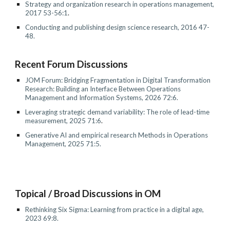
Strategy and organization research in operations management,
2017 53-56:1
.
Conducting and publishing design science research, 2016 47-
48.
Recent Forum Discussion
s
JOM Forum: Bridging Fragmentation in Digital Transformation
Research: Building an Interface Between Operations
Management and Information Systems, 2026 72:6.
Leveraging strategic demand variability: The role of lead-time
measurement, 2025 71:6
.
Generative AI and empirical research Methods in Operations
Management, 2025 71:5.
Topical / Broad Discussions in OM
Rethinking Six Sigma: Learning from practice in a digital age
,
2023 69:
8
.