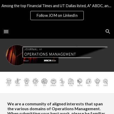
Among the top Financial Times and UT Dallas listed, A* ABDC, and the only 4* ABS/AJG journal on Operations & Tech
Skip to main content
Skip to navigation
Follow JOM on LinkedIn
We are a community of aligned interests that span
the various domains of Operations Management.
When submitting your best work, please be familiar