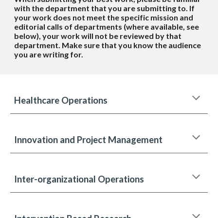
with the department that you are submitting to. If
your work does not meet the specific mission and
editorial calls of departments (where available, see
below), your work will not be reviewed by that
department. Make sure that you know the audience
you are writing for.
Healthcare Operations
Innovation and Project Management
Inter-organizational Operations