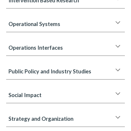
Intervention Based Research
Operational Systems
Operations Interfaces
Public Policy and Industry Studies
Social Impact
Strategy and Organization