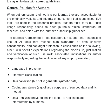
to stay up to date with agreed guidelines.
General Policies for Authors
When authors submit their work to our journal, they are accountable for
the originality, validity, and integrity of the content that is submitted. If AI
tools are used in the research projects, authors must carry out such
usage responsibly, attend to each journal’s ethical standards for
research, and abide with the journal’s authorship guidelines.
The journals represented in this collaboration support the responsible
use of AI tools that respect high standards of data security,
confidentiality, and copyright protection in cases such as the following,
albeit with specific expectations regarding the disclosure, justification
and verification of such use (with associated implications for author
responsibility regarding the verification of any output generated):
Language improvement
Literature classification
Data collection (but not to generate synthetic data)
Coding assistance (e.g. of large corpuses of sourced data and rich
media)
Data analysis
(provided that the output is replicable and
interpretable by humans)