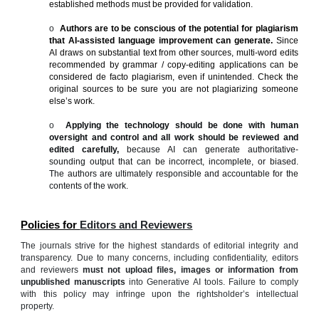
established methods must be provided for validation.
o
Authors are to be conscious of the potential for plagiarism
that AI-assisted language improvement can generate.
Since
AI draws on substantial text from other sources, multi-word edits
recommended by grammar / copy-editing applications can be
considered de facto plagiarism, even if unintended. Check the
original sources to be sure you are not plagiarizing someone
else’s work.
o
Applying the technology should be done with human
oversight and control and all work should be reviewed and
edited carefully,
because AI can generate authoritative-
sounding output that can be incorrect, incomplete, or biased.
The authors are ultimately responsible and accountable for the
contents of the work.
Policies for
Editors and Reviewers
The journals strive for the highest standards of editorial integrity and
transparency. Due to many concerns, including confidentiality, editors
and reviewers
must not upload files, images or information from
unpublished manuscripts
into Generative AI tools. Failure to comply
with this policy may infringe upon the rightsholder’s intellectual
property.