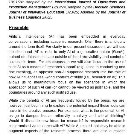
10/11/24; Adopted by the
International Journal of Operations and
Product
ion
Management
12/19/24, Adopted by the
Decision Sciences
Journal of Innovative Education
1/23/25; Adopted by the
Journal of
Business Logistics
2/6/25
Preamble
Artificial Intelligence (AI) has been embedded in everyday
conversations, including academic research. Often there is ambiguity
around the term itself. For clarity in our present discussion, we will use
the shorthand ‘AI’ to refer to only AI of a generative nature (GenAI),
trained on datasets that are outside of the direct visibility and control of
a research team. For this discussion we will also focus on the use of
such AI as a means of ‘research support’ (e.g., used in conducting and
documenting), as opposed non-AI supported research into the role of
how AI influences real-world contexts of study (i.e., research on AI). This
allows us to meaningfully focus on the scenarios in which the
application of such AI can (or cannot) be viewed as justifiable, and the
boundaries around any such justified use.
While the benefits of AI are frequently t
o
uted by the press, we are,
however, just beginning to explore the potential impact these tools can
have in the creative process. For example, what is the potential for AI-
usage to dampen human reflexivity, creativity, and critical thinking?
Would it dissuade new ideas for research? Is responsible research
compromised via research with AI? While AI related tools may be able to
augment aspects of the research process, there are also questions