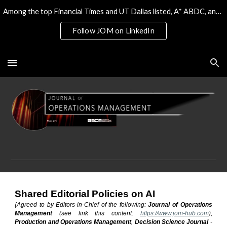
Among the top Financial Times and UT Dallas listed, A* ABDC, and the only 4* ABS/AJG journal on Operations & Tech
Skip to main content
Skip to navigation
Follow JOM on LinkedIn
Shared Editorial Policies on AI
{Agreed to by Editors-in-Chief of the following:
Journal of Operations
Management
(see link this content:
https://www.jom-hub.com
),
Production and Operations Management
,
Decision Science Journal
-