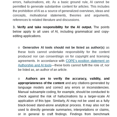
errors, hallucinations, etc.
As a basic ground rule, AI cannot be
permitted to generate substantive content for articles. This includes
the prohibition of AI as a source of generalized overviews, ideas and
concepts, motivational statements, theories and arguments,
references to related literature and discussions.
3.
Verify and take responsibility for the AI output.
The points
below apply to all uses of AI, including grammatical and copy-
editing applications.
o
Generative AI tools should not be listed as author(s)
as
these tools cannot undertake responsibility for the content
produced nor can consent/sign on for copyright and licensing
agreements.
In a
ccordance with
COPE’s position statement on
Authorship and AI tools
—these tools cannot fulfil the role of, nor
be listed as, an author of an article.
o
Authors are to verify the accuracy, validity, and
appropriateness of the content
and any citations generated by
language models and correct any errors or inconsistencies.
Manual subsample coding, for example, should be conducted to
check against the risk of hallucinations by a larger-scale AI
application of this type. Similarly, AI may not be used as a fully
black-boxed stand-alone analytical process. It may also not be
used to directly generate summaries, interpretations or claims,
or in general to craft findings. Findings from benchmark