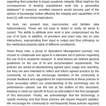
regarding their potential to impair academic integrity. What might be the
consequences of feeding unpublished work into a generative
database? In essence, unvetted research would become part of the
sphere of knowledge further affecting the integrity and capabilities of AI
tools [1], with non-trivial implications.
AI tools can present bias, inaccuracies, and falsities (aka
hallucinations). These are not easy to detect or verify, let alone to
correct. The ability to attribute prior work is also compromised via the
use of AI tools. In addition, AI providers and users may rely on user
interactions, expropriating their input or output and thus infringing on
the intellectual property rights of different constituents.
Given these risks, a group of Operations Management journals, has
chosen to collaborate and agree to a standard set of policies regarding
the use of AI in academic research. In what follows we defined general
guidelines on the use of AI and documentation requirements. The
policies are aimed at standardizing agreed upon usage and reporting,
but they are also intended to reflect and inform agreed practice by the
community. As such, we encourage members of the community to
provide feedback and suggestions for improvements to these policies to
more accurately reflect our understanding of the technology and its
performance—please use the link at the bottom of this document,
keeping in mind our specific AI focus as articulated in the first paragraph
of this discussion. Finally, we acknowledge that the technology is
rapidly evolving and that these policies will require frequent updates.
We encourage the community to visit frequently these policies regularly