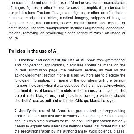
The journals
do not
permit the use of AI in the creation or manipulation
of images, figures, or other forms of accessible empirical data for use in
our publications. The term “images and figures, or other forms” includes
pictures, charts, data tables, medical imagery, snippets of images,
computer code, and formulas; as well as film, audio, filed reports, or
other media. The term “manipulation” includes augmenting, concealing,
moving, removing, or introducing a specific feature within an image or
figure.
Policies in the use of AI
1. Disclose and document the use of AI.
Apart from grammatical
and copy-editing applications, disclosure should be made on the
journal submission page, the methods section, as well as the
acknowledgment section if one is used. Authors are to disclose the
following information: Full name of the tool along with the version
number; how and when it was deployed.
Authors must acknowledge
the limitations of language models in the manuscript, including the
potential for bias, errors, and gaps in knowledge. Authors should
cite their AI use as outlined within the Chicago Manual of style.
2.
Justify the use of AI.
Apart from grammatical and copy-editing
applications, in any instance in which AI is applied, the manuscript
should explain the reasons for its use of AI. This justification not only
needs to explain why alternative methods were insufficient but also
the precautions taken by the author team to avoid potential biases,