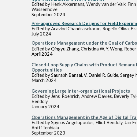
Edited by
Henk Akkermans, Wendy van der Valk, Finn
Wassenhove
September 2024
Pre-approved Research Designs for Field Experim
Edited by
Aravind Chandrasekaran, Rogelio Oliva, Br
July
2024
Operations Management under the Goal of
Carbo
Edited by Qingyu Zhang, Christina W. Y. Wong, Rober
April 2024
Closed-Loop Supply Chains with Product Remanuf
Opportunities
Edited by Saurabh Bansal, V. Daniel R. Guide, Serge
March 2024
Governing Large Inter-organizational Projects
Edited by
Jens Roehrich, Andrew Davies, Beverly Tyl
Bendoly
January
202
4
Operations Management in the Age of Digital Tr
Edited by
Spyros Angelopoulos, Elliot Bendoly, Jan F
Antti Tenhiala
Septembe
r 202
3