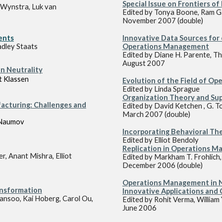
Special Issue on Frontiers of
 Wynstra, Luk van
Edited by Tonya Boone, Ram 
November 2007 (double)
ents
Innovative Data Sources for
adley Staats
Operations Management
Edited by Diane H. Parente, Th
August 2007
n Neutrality
t Klassen
Evolution of the Field of O
Edited by Linda Sprague
Organi
z
ation Theory and Su
acturing: Challenges and
Edited by David Ketchen , G. T
March 2007 (double)
y Naumov
Incorporating Behavioral Th
Edited by Elliot Bendoly
Replication in Operations 
er, Anant Mishra,
Elliot
Edited by Markham T. Frohlich,
December 2006 (double)
Operations Management in No
ansformation
Innovative Applications and 
ransoo, Kai Hoberg, Carol Ou,
Edited by Rohit Verma, William
June 2006