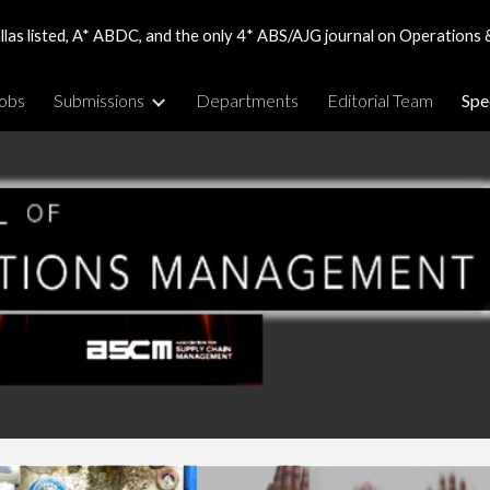
las listed, A* ABDC, and the only 4* ABS/AJG journal on Operations 
ip to main content
Skip to navigat
obs
Submissions
Departments
Editorial Team
Spe