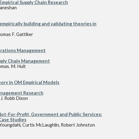
 Empirical Supply Chain Research
Ganeshan
 emp
i
rically building and validating theories in
omas F. Gattiker
perations Management
pply Chain Management
omas. M. Hult
eory in OM Empirical Models
Management Research
 J. Robb Dixon
t-For-Profit, Government and Public Services:
Case Studies
 Youngdahl, Curtis McLaughlin, Robert Johnston