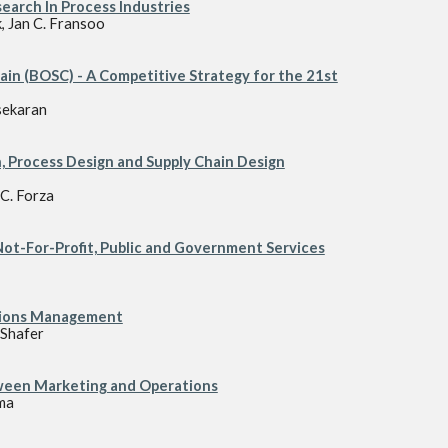
arch In Process Industries
, Jan C. Fransoo
ain (BOSC) - A Competitive Strategy for the 21st
sekaran
, Process Design and Supply Chain Design
C. Forza
t-For-Profit, Public and Government Services
ations Management
Shafer
ween Marketing and Operations
ma