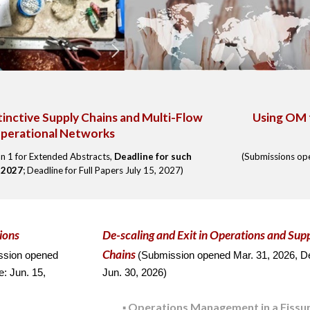
tinctive Supply Chains and Multi-Flow
Using OM 
perational Networks
n 1 for Extended Abstracts,
Deadline for such
(Submissions o
, 2027
; Deadline for Full Papers July 15, 2027)
ions
De-scaling and Exit
in Operations and S
up
Chains
ssion opened
(
Submission o
pen
ed
Mar. 31,
2026,
De
e:
Jun
.
15
,
Jun.
30, 202
6
)
Operations Management in a Fissu
▪️