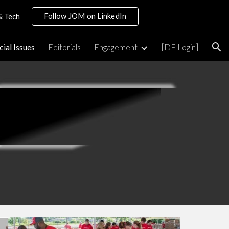
Follow JOM on LinkedIn
& Tech
ion
cial Issues
Editorials
Engagement
[DE Login]