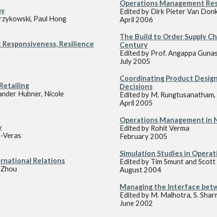
Operations Management Rese
my
Edited by Dirk Pieter Van Donk
rzykowski, Paul Hong
April 2006
The Build to Order Supply Ch
 Responsiveness, Resilience
Century
Edited by Prof. Angappa Guna
July 2005
Coordinating Product Design
Retailing
Decisions
ander Hubner, Nicole
Edited by M. Rungtusanatham, 
April 2005
Operations Management in No
y
Edited by Rohit Verma
n-Veras
February 2005
Simulation Studies in Oper
rnational Relations
Edited by T
im
Smunt and S
cott
i Zhou
August 2004
Managing the Interface bet
Edited by M
.
Malhotra, S. Shar
June 2002