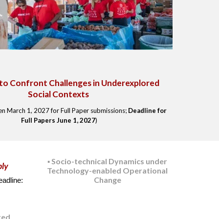
to Confront Challenges in Underexplored
Social Contexts
pen
March
1, 2027 for
Full Paper submissions
;
Deadline for
Full Papers Ju
ne
1
, 2027
)
Socio-technical Dynamics under
▪️
ply
Technology-enabled Operational
Change
adline:
red