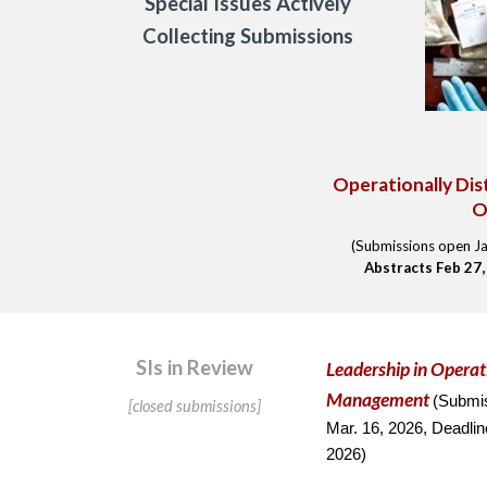
Special Issues Actively
Collecting Submissions
Operationally Dis
O
(Submissions open Ja
Abstracts
Feb 27
SIs in Review
Leadership
in Operat
Management
(
Submi
[closed submissions]
Mar. 16, 2026,
Deadlin
202
6
)