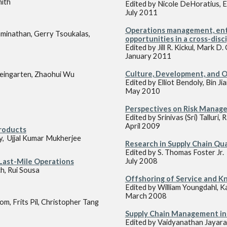
mith
Edited by Nicole DeHoratius, E
July 2011
Operations management, entr
minathan, Gerry Tsoukalas,
opportunities in a cross-disc
Edited by Jill R. Kickul, Mark 
January 2011
Culture, Development, and 
eingarten, Zhaohui Wu
Edited by Elliot Bendoly, Bin J
May 2010
Perspectives on Risk Manage
Edited by Srinivas (Sri) Talluri
April 2009
Product
s
y, Ujjal Kumar Mukherjee
Research in Supply Chain Qua
Edited by S. Thomas Foster Jr.
July 2008
 Last-Mile Operations
ch, Rui Sousa
Offshoring of Service and 
Edited by William Youngdahl,
March 2008
m, Frits Pil, Christopher Tang
Supply Chain Management in
Edited by Vaidyanathan Jayara