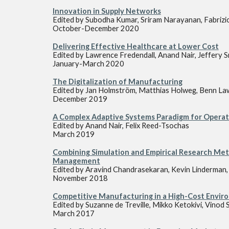
Innovation in Supply Networks
Edited by
Subodha Kumar, Sriram Narayanan, Fabrizi
October-December 2020
Delivering Effective Healthcare at Lower Cost
Edited by
Lawrence Fredendall, Anand Nair, Jeffery S
January-March 2020
The Digitalization of Manufacturing
Edited by
Jan Holmström, Matthias Holweg, Benn Law
December 2019
A Complex Adaptive Systems Paradigm for Operati
Edited by Anand Nair, Felix Reed-Tsochas
March 2019
Combining Simulation and Empirical Research Met
Management
Edited by Aravind Chandrasekaran, Kevin Linderman, F
November 2018
Competitive Manufacturing in a High-Cost Envir
Edited by Suzanne de Treville, Mikko Ketokivi, Vinod 
March 2017