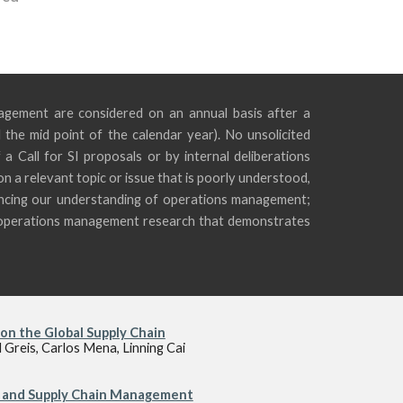
agement are considered on an annual basis after a
d the mid point of the calendar year). No unsolicited
 a Call for SI proposals or by internal deliberations
n a relevant topic or issue that is poorly understood,
vancing our understanding of operations management;
l, operations management research that demonstrates
on the Global Supply Chain
Greis, Carlos Mena, Linning Cai
s and Supply Chain Management