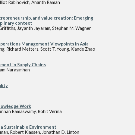
lliot Rabinovich, Ananth Raman
epreneurship, and value creation: Emerging
iplinary context
D. Griffiths, Jayanth Jayaram, Stephan M. Wagner
Operations Management Viewpoints in Asia
iang, Richard Metters, Scott T. Young, Xiande Zhao
ment in Supply Chains
, Ram Narasimhan
lity
Knowledge Work
 Kannan Ramaswamy, Rohit Verma
 a Sustainable Environment
man, Robert Klassen, Jonathan D. Linton