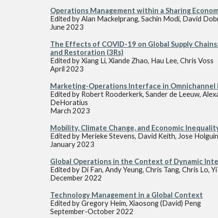
Operations Management
within a Sharing Econo
Edited by
Alan Mackelprang, Sachin Modi, David Dob
June
2023
The Effects of COVID-19 on Global Supply Chains:
and Restoration (3Rs)
Edited by
Xiang Li, Xiande Zhao, Hau Lee, Chris Voss
April
2023
Marketing-Operations Interface in Omnichannel 
Edited by
Robert Rooderkerk, Sander de Leeuw, Alex
DeHoratius
March
2023
Mobility, Climate Change, and Economic Inequalit
Edited by
Merieke Stevens
,
David Keith,
Jose Holgui
Janua
ry 2023
Global Operations in the Context of Dynamic Inte
Edited by
Di Fan, Andy Yeung, Chris Tang, Chris Lo, Y
December 2022
Technology Management in a Global Context
Edited by
Gregory Heim, Xiaosong (David) Peng
September-October 2022