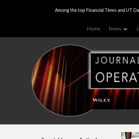
Among the top Financial Times and UT Dal
Sk
Home
News
J