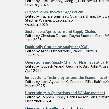
Edited by
Elliot Bendoly, Meng Li, Paul Pavlou, Jeff S
February 2026
Perspectives on Blockchain Applications
Edited by
Fabrice Lumineau, Guangzhi Shang, Jay Swa
Stephan Wagner, J. Leon Zhao
October
2025
Sustainable Agriculture and Supply Chains
Edited by
Christian Durach, Dayna Simpson, Frank W
June
2025
Empirically Grounding Analytics (EGA)
Edited by
Arnd Huchzermeier, Panos Kouvelis
June
2025
Operations and Supply Chain of Pharmaceutical 
Edited by
Gopesh Anand, George P. Ball, John V. Gra
April
2025
Innovations, Technologies, and the Economics of
Edited by
Niels Agatz, Jan C. Fransoo, Elliot Rabinovi
March 2025
Uncertainty in Operations and SC Management
Edited by
Stephen Disney, Benn Lawson, Jan Holmstro
December
2024
Operational Excellen
ce in Utilities