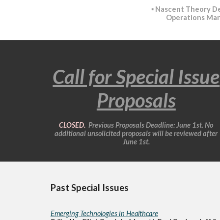
▪️
Nascent Theory D
Operations Ma
Call for Special Issue
Proposals
CLOSED.
Previous
Proposals
Deadline: June 1st. No
additional unsolicited proposals will be reviewed after
June 1st.
Past Special Issues
Emerging Technologies in Healthcare