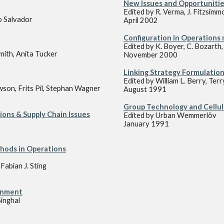
New Issues and Opportunitie
Edited by R. Verma, J. Fitzsimm
o Salvador
April 2002
Configuration in Operation
Edited by K. Boyer, C. Bozarth
mith, Anita Tucker
November 2000
Linking Strategy Formulation
Edited by William L. Berry, Terr
son, Frits Pil, Stephan Wagner
August 1991
Group Technology and Cellu
ons & Supply Chain Issues
Edited by Urban Wemmerlöv
January 1991
hods in Operations
abian J. Sting
onment
Singhal