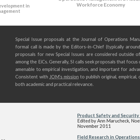
Workforce Economy
evelopment in
nagement
Special Issue proposals at the Journal of Operations Man
formal call is made by the Editors-in-Chief (typically aroun
proposals for new Special Issues are consid
ered outside of
among the EiCs. Generally, SI calls seek
proposals that focus o
amenable to empirical investigation, and important for ad
Consistent with
JOM’s mission
to publish original, empirica
both academic and practical relevance.
Product Safety and Security 
Edited by Ann Marucheck, Noel 
November 2011
Field Research in Operation