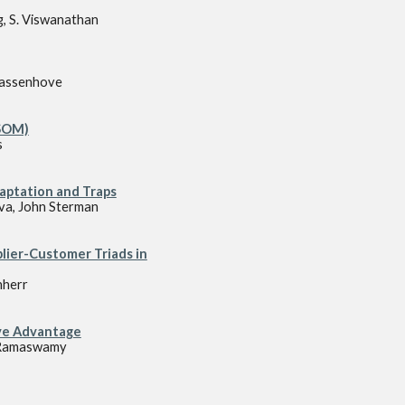
g, S. Viswanathan
Wassenhove
PSOM)
s
aptation and Traps
iva, John Sterman
lier-Customer Triads in
nherr
ve Advantage
n Ramaswamy