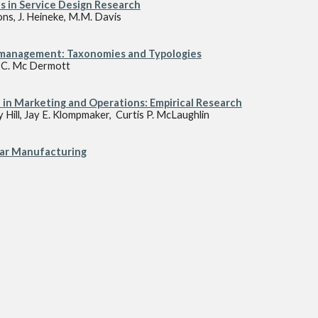
s in Service Design Research
ons, J. Heineke, M.M. Davis
s management: Taxonomies and Typologies
, C. Mc Dermott
 in Marketing and Operations: Empirical Research
y Hill, Jay E. Klompmaker, Curtis P. McLaughlin
lar Manufacturing