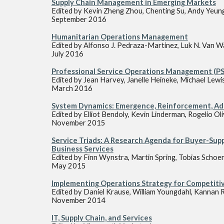
Supply Chain Management in Emerging Markets
Edited by Kevin Zheng Zhou, Chenting Su, Andy Yeun
September 2016
Humanitarian Operations Management
Edited by Alfonso J. Pedraza-Martinez, Luk N. Van 
July 2016
Professional Service Operations Management (
Edited by Jean Harvey, Janelle Heineke, Michael Lewi
March 2016
System Dynamics: Emergence, Reinforcement, Ad
Edited by Elliot Bendoly, Kevin Linderman, Rogelio Ol
November 2015
Service Triads: A Research Agenda for Buyer-Supp
Business Services
Edited by Finn Wynstra, Martin Spring, Tobias Schoe
May 2015
Implementing Operations Strategy for Competiti
Edited by Daniel Krause, William Youngdahl, Kanna
November 2014
IT, Supply Chain, and Services