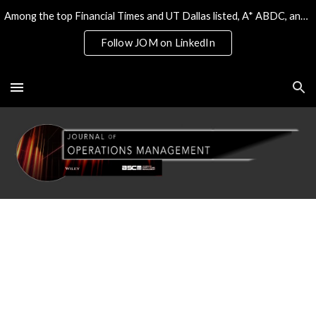
Among the top Financial Times and UT Dallas listed, A* ABDC, and the only 4* ABS/AJG journal on Operations & Tech
Skip to main content
Skip to navigation
Follow JOM on LinkedIn